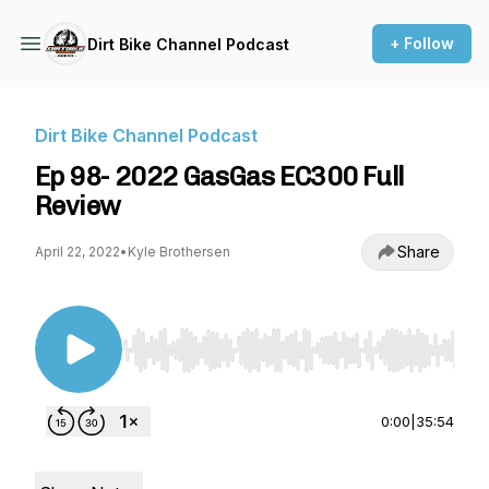
+ Follow
Dirt Bike Channel Podcast
Dirt Bike Channel Podcast
Ep 98- 2022 GasGas EC300 Full
Review
Share
April 22, 2022
•
Kyle Brothersen
Use Left/Right to seek, Home/End to jump to st
0:00
|
35:54