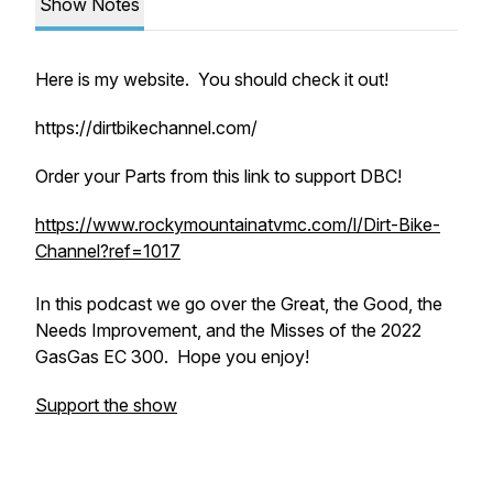
Show Notes
Here is my website. You should check it out!
https://dirtbikechannel.com/
Order your Parts from this link to support DBC!
https://www.rockymountainatvmc.com/l/Dirt-Bike-
Channel?ref=1017
In this podcast we go over the Great, the Good, the
Needs Improvement, and the Misses of the 2022
GasGas EC 300. Hope you enjoy!
Support the show